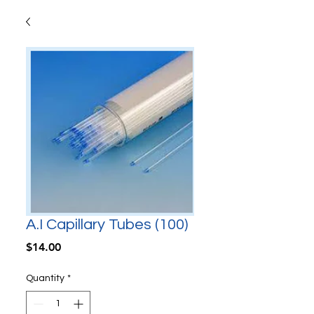
A.I Capillary Tubes (100)
Price
$14.00
Quantity
*