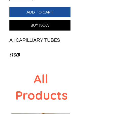
ADD TO CART
BUY NOW
A.I CAPILLIARY TUBES
(100)
All
Products