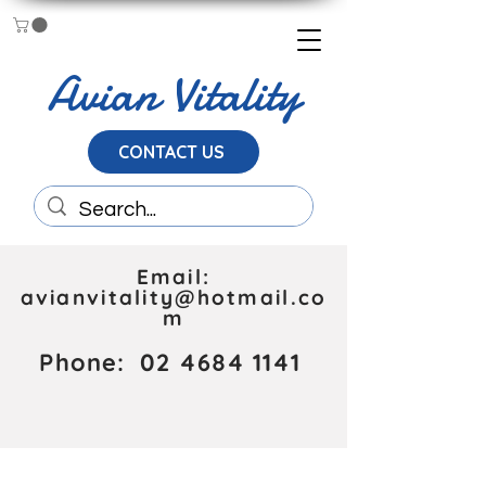
Avian Vitality
CONTACT US
Email:
avianvitality@hotmail.co
m
Phone:
02 4684 1141