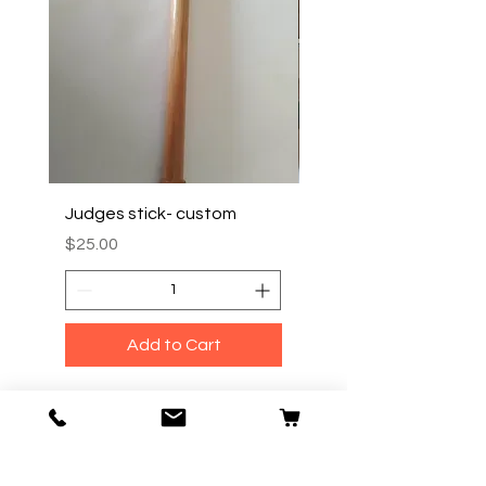
Judges stick- custom
TRAVEL/ CARRY BOX
Price
Price
$25.00
$35.00
Add to Cart