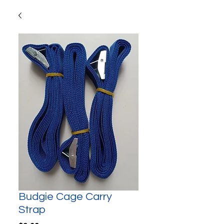
Budgie Cage Carry
Strap