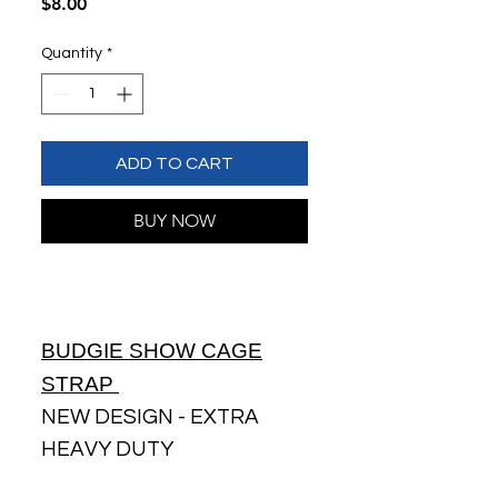
Price
$8.00
Quantity
*
ADD TO CART
BUY NOW
BUDGIE SHOW CAGE
STRAP
NEW DESIGN - EXTRA
HEAVY DUTY