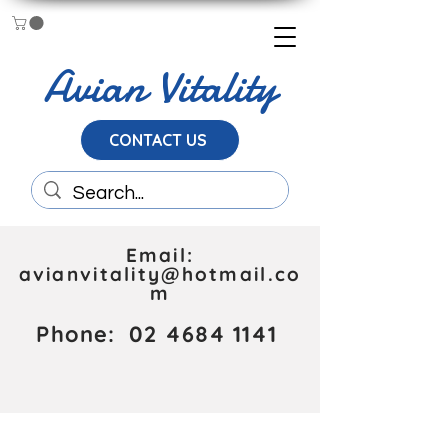
Avian Vitality
CONTACT US
Email:
avianvitality@hotmail.co
m
Phone:
02 4684 1141