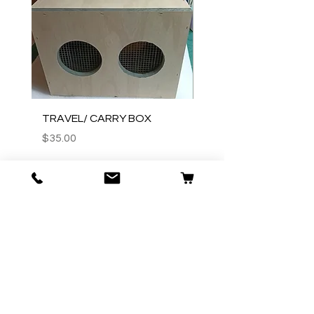
TRAVEL/ CARRY BOX
Wooden judges stick
Price
Price
$35.00
$20.00
Add to Cart