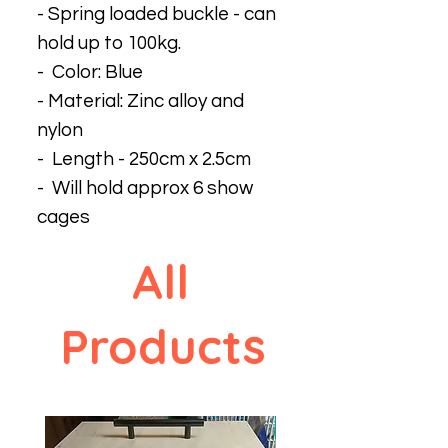
- Spring loaded buckle - can
hold up to 100kg.
- Color: Blue
- Material: Zinc alloy and
nylon
- Length - 250cm x 2.5cm
- Will hold approx 6 show
cages
All
Products
New design