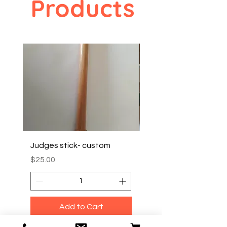
Products
Judges stick- custom
TRAVEL/ CARRY BOX
Price
Price
$25.00
$35.00
Add to Cart