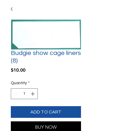
Budgie show cage liners
(8)
Price
$10.00
Quantity
*
ADD TO CART
BUY NOW