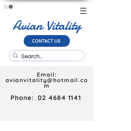
Avian Vitality
CONTACT US
Email:
avianvitality@hotmail.co
m
Phone:
02 4684 1141