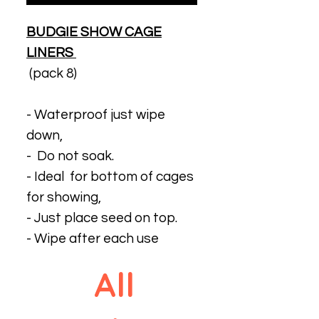
BUDGIE SHOW CAGE
LINERS
(pack 8)
- Waterproof just wipe
down,
- Do not soak.
- Ideal for bottom of cages
for showing,
- Just place seed on top.
- Wipe after each use
All