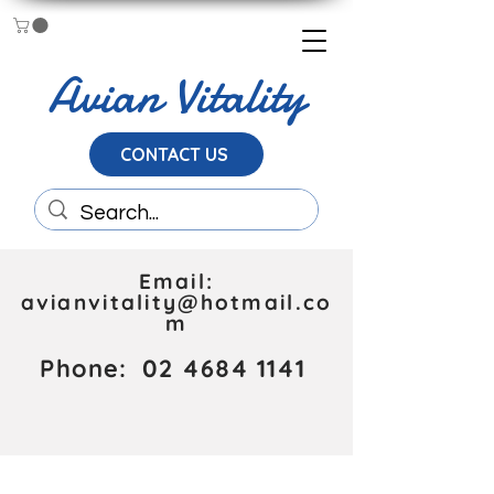
Avian Vitality
CONTACT US
Email:
avianvitality@hotmail.co
m
Phone:
02 4684 1141