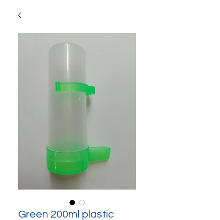
Green 200ml plastic