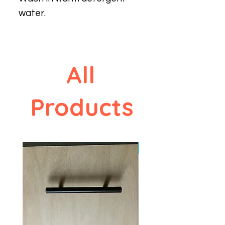
water.
All
Products
New design