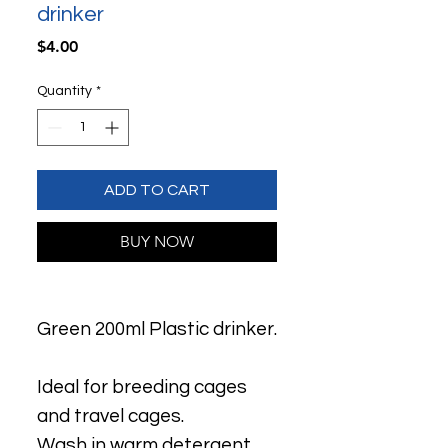
drinker
Price
$4.00
Quantity
*
ADD TO CART
BUY NOW
Green 200ml Plastic drinker.
Ideal for breeding cages
and travel cages.
Wash in warm detergent