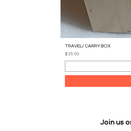
TRAVEL/ CARRY BOX
Price
$35.00
Join us 