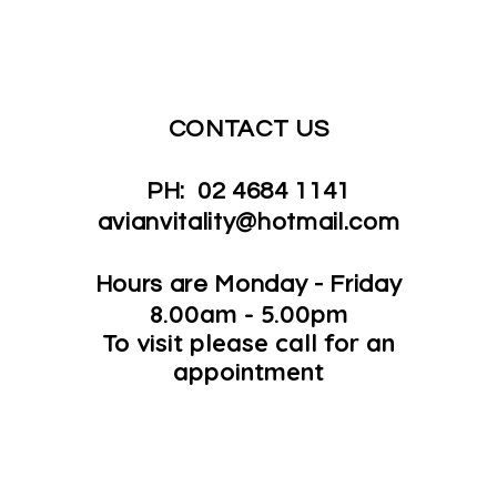
CONTACT US
PH: 02 4684 1141
avianvitality@hotmail.com
Hours are Monday - Friday
8.00am - 5.00pm
To visit please call for an
appointment