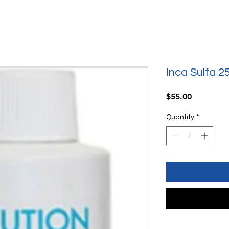
Inca Sulfa 2
Price
$55.00
Quantity
*