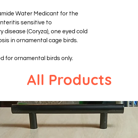
namide Water Medicant for the
teritis sensitive to
y disease (Coryza), one eyed cold
osis in ornamental cage birds.
ed for ornamental birds only.
All Products