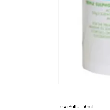
Inca Sulfa 250ml