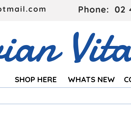
Phone: 02 
otmail.com
ian Vita
SHOP HERE
WHATS NEW
C