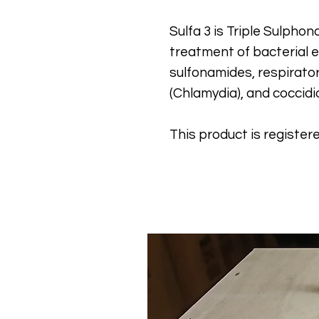
Sulfa 3 is Triple Sulpho
treatment of bacterial en
sulfonamides, respirator
(Chlamydia), and coccidi
This product is register