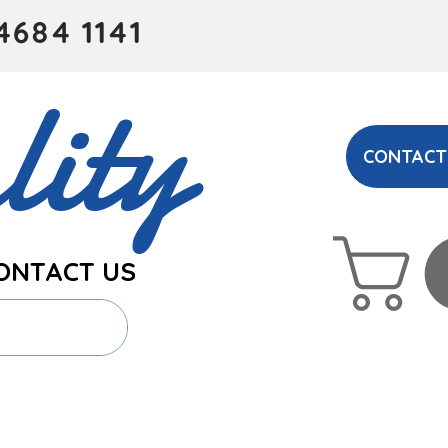
4684 1141
lity
CONTACT
ONTACT US