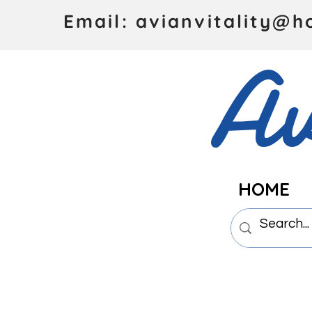
Email: avianvitality@h
Av
HOME