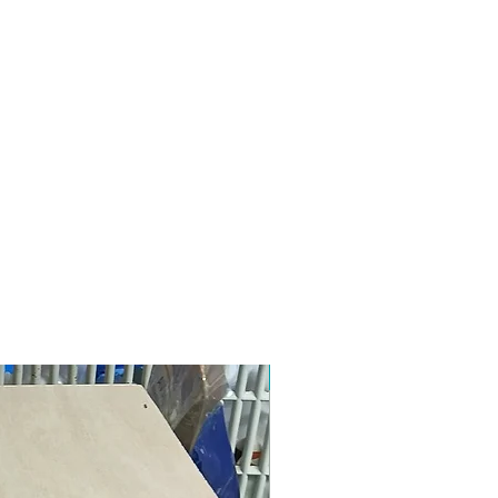
New design