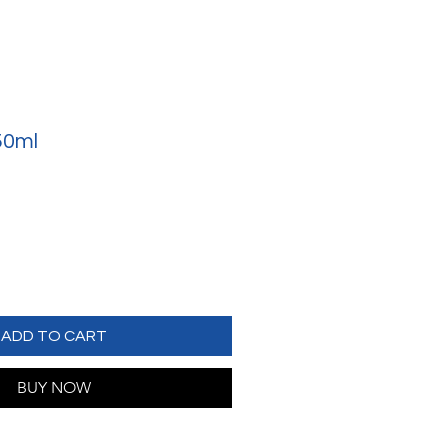
50ml
ADD TO CART
BUY NOW