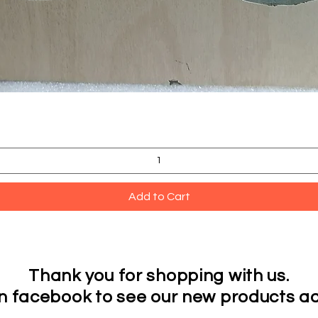
Quick View
Add to Cart
Thank you for shopping with us.
on facebook to see our new products ad